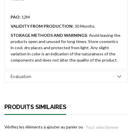
PAO:
12M
VALIDITY FROM PRODUCTION:
30 Months.
STORAGE METHODS AND WARNINGS
:
Avoid leaving the
products open and unused for long times. Store cosmetics
in cool, dry places and protected from light. Any slight
variation in color is an indication of the naturalness of the
components and does not alter the quality of the product.
Evaluation
PRODUITS SIMILAIRES
Vérifiez les éléments à ajouter au panier ou
Tout sélectionner