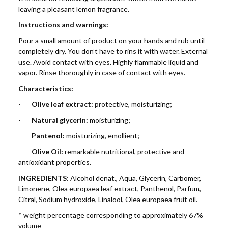
leaving a pleasant lemon fragrance.
Instructions and warnings:
Pour a small amount of product on your hands and rub until
completely dry. You don’t have to rins it with water. External
use. Avoid contact with eyes. Highly flammable liquid and
vapor. Rinse thoroughly in case of contact with eyes.
Characteristics:
-
Olive leaf extract:
protective, moisturizing;
-
Natural glycerin:
moisturizing;
-
Pantenol:
moisturizing, emollient;
-
Olive Oil:
remarkable nutritional, protective and
antioxidant properties.
INGREDIENTS
: Alcohol denat., Aqua, Glycerin, Carbomer,
Limonene, Olea europaea leaf extract, Panthenol, Parfum,
Citral, Sodium hydroxide, Linalool, Olea europaea fruit oil.
* weight percentage corresponding to approximately 67%
volume