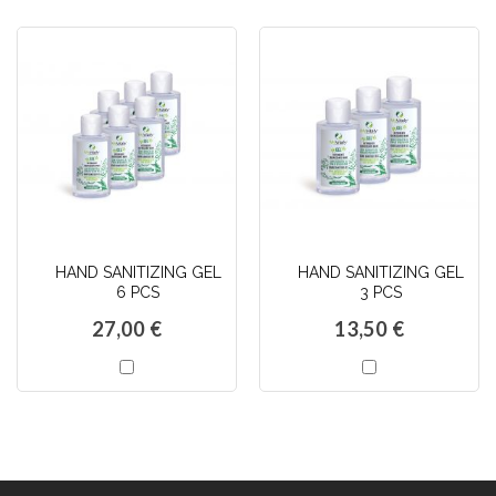
HAND SANITIZING GEL
HAND SANITIZING GEL
6 PCS
3 PCS
27,00 €
13,50 €
AJOUTER
AJOUTER
AU
AU
PANIER
PANIER