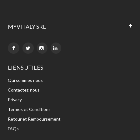
MYVITALY SRL


LIENS UTILES
Qui sommes nous
Contactez-nous
Privacy
Termes et Conditions
Retour et Remboursement
FAQs