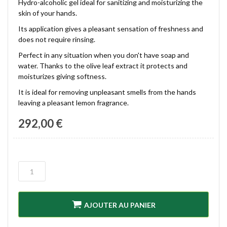
Hydro-alcoholic gel ideal for sanitizing and moisturizing the
skin of your hands.
Its application gives a pleasant sensation of freshness and
does not require rinsing.
Perfect in any situation when you don't have soap and
water. Thanks to the olive leaf extract it protects and
moisturizes giving softness.
It is ideal for removing unpleasant smells from the hands
leaving a pleasant lemon fragrance.
292,00 €
AJOUTER AU PANIER