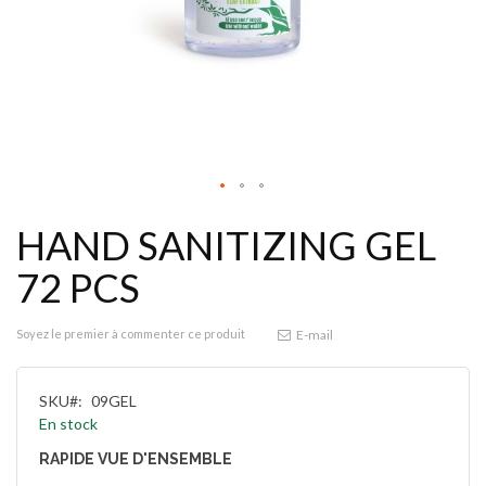
HAND SANITIZING GEL
72 PCS
Soyez le premier à commenter ce produit
E-mail
SKU
09GEL
En stock
RAPIDE VUE D'ENSEMBLE