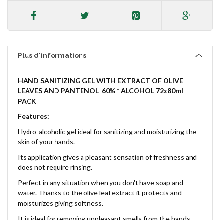
Plus d'informations
HAND SANITIZING GEL
WITH EXTRACT OF OLIVE
LEAVES AND PANTENOL
60% * ALCOHOL 72x80ml
PACK
Features:
Hydro-alcoholic gel ideal for sanitizing and moisturizing the
skin of your hands.
Its application gives a pleasant sensation of freshness and
does not require rinsing.
Perfect in any situation when you don't have soap and
water. Thanks to the olive leaf extract it protects and
moisturizes giving softness.
It is ideal for removing unpleasant smells from the hands