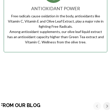
ANTIOXIDANT POWER
Free radicals cause oxidation in the body, antioxidants like
Vitamin C, Vitamin E and Olive Leaf Extract, play a major role in
fighting Free Radicals.
Among antioxidant supplements, our olive leaf liquid extract
has an antioxidant capacity higher than Green Tea extract and
Vitamin C. Wellness from the olive tree.
FROM OUR BLOG