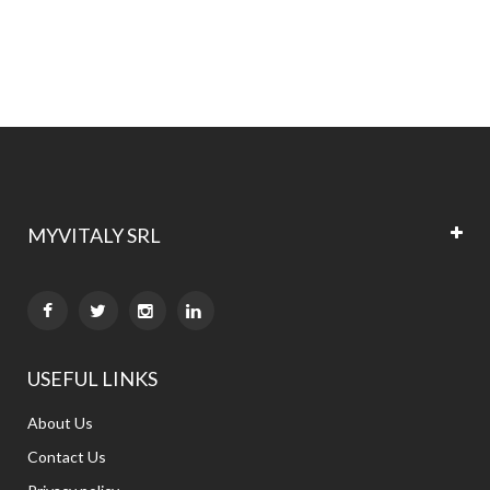
MYVITALY SRL


USEFUL LINKS
About Us
Contact Us