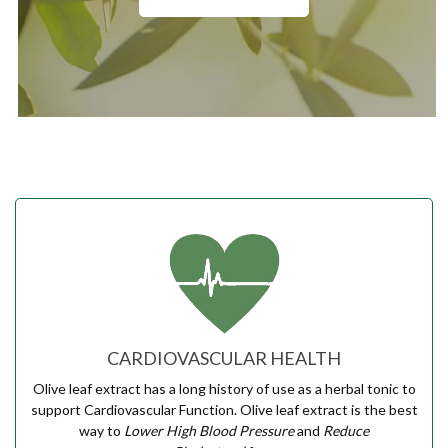
CARDIOVASCULAR HEALTH
Olive leaf extract has a long history of use as a herbal tonic to
support Cardiovascular Function. Olive leaf extract is the best
way to
Lower High Blood Pressure
and
Reduce