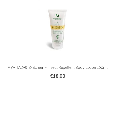
MYVITALY® Z-Screen - Insect Repellent Body Lotion 100ml
€18.00