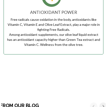
ANTIOXIDANT POWER
Free radicals cause oxidation in the body, antioxidants like
Vitamin C, Vitamin E and Olive Leaf Extract, play a major role in
fighting Free Radicals.
Among antioxidant supplements, our olive leaf liquid extract
has an antioxidant capacity higher than Green Tea extract and
Vitamin C. Wellness from the olive tree.
FROM OUR BLOG