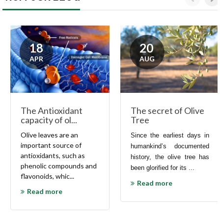
18
20
APR
AUG
The secret of Olive
The Antioxidant
Tree
capacity of ol...
Olive
leaves are an
Since the earliest days in
important source of
humankind’s documented
antioxidants
, such as
history, the olive tree has
phenolic compounds and
been glorified for its ...
flavonoids
, whic...
Read more
Read more