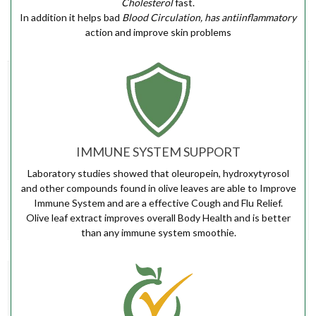
Cholesterol
fast.
In addition it helps bad
Blood Circulation, has antiinflammatory
action and improve skin problems
IMMUNE SYSTEM SUPPORT
Laboratory studies showed that oleuropein, hydroxytyrosol
and other compounds found in olive leaves are able to Improve
Immune System and are a effective Cough and Flu Relief.
Olive leaf extract improves overall Body Health and is better
than any immune system smoothie.