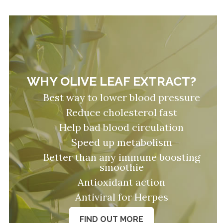
WHY OLIVE LEAF EXTRACT?
Best way to lower blood pressure
Reduce cholesterol fast
Help bad blood circulation
Speed up metabolism
Better than any immune boosting
smoothie
Antioxidant action
Antiviral for Herpes
FIND OUT MORE