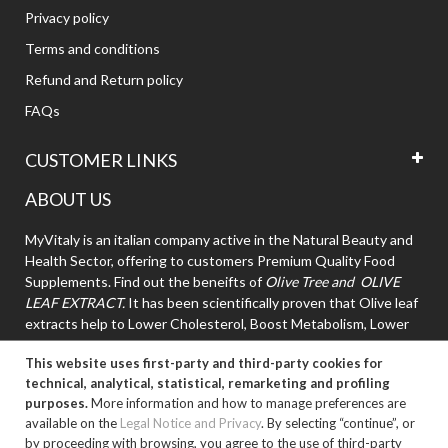
Privacy policy
Terms and conditions
Refund and Return policy
FAQs
CUSTOMER LINKS
ABOUT US
MyVitaly is an italian company active in the Natural Beauty and
Health Sector, offering to customers Premium Quality Food
Supplements. Find out the beneifts of
Olive Tree and OLIVE
LEAF EXTRACT.
It has been scientifically proven that Olive leaf
extracts help to Lower Cholesterol, Boost Metabolism, Lower
High Blood Pressure.
This website uses first-party and third-party cookies for
technical, analytical, statistical, remarketing and profiling
purposes.
More information and how to manage preferences are
available on the
Legal Notice and Privacy
. By selecting “continue”, or
by proceeding with browsing, you agree to the use of third-party