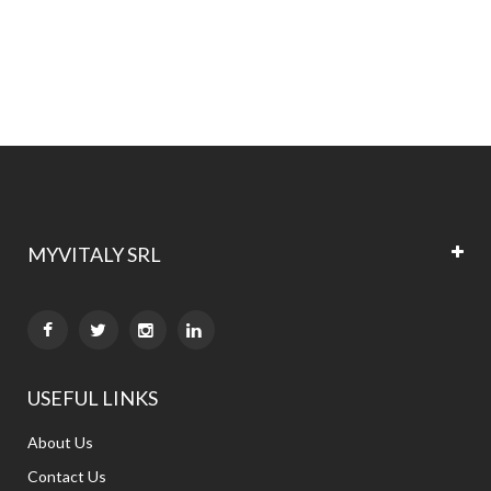
MYVITALY SRL


USEFUL LINKS
About Us
Contact Us