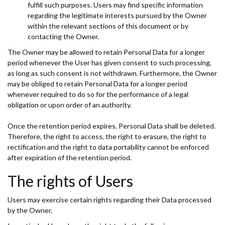
fulfill such purposes. Users may find specific information
regarding the legitimate interests pursued by the Owner
within the relevant sections of this document or by
contacting the Owner.
The Owner may be allowed to retain Personal Data for a longer
period whenever the User has given consent to such processing,
as long as such consent is not withdrawn. Furthermore, the Owner
may be obliged to retain Personal Data for a longer period
whenever required to do so for the performance of a legal
obligation or upon order of an authority.
Once the retention period expires, Personal Data shall be deleted.
Therefore, the right to access, the right to erasure, the right to
rectification and the right to data portability cannot be enforced
after expiration of the retention period.
The rights of Users
Users may exercise certain rights regarding their Data processed
by the Owner.