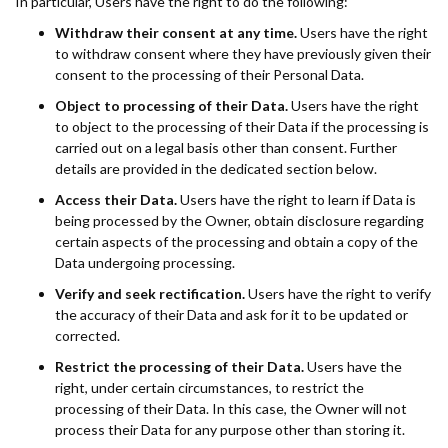
In particular, Users have the right to do the following:
Withdraw their consent at any time.
Users have the right
to withdraw consent where they have previously given their
consent to the processing of their Personal Data.
Object to processing of their Data.
Users have the right
to object to the processing of their Data if the processing is
carried out on a legal basis other than consent. Further
details are provided in the dedicated section below.
Access their Data.
Users have the right to learn if Data is
being processed by the Owner, obtain disclosure regarding
certain aspects of the processing and obtain a copy of the
Data undergoing processing.
Verify and seek rectification.
Users have the right to verify
the accuracy of their Data and ask for it to be updated or
corrected.
Restrict the processing of their Data.
Users have the
right, under certain circumstances, to restrict the
processing of their Data. In this case, the Owner will not
process their Data for any purpose other than storing it.