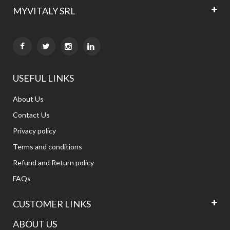
MYVITALY SRL


USEFUL LINKS
About Us
Contact Us
Privacy policy
Terms and conditions
Refund and Return policy
FAQs
CUSTOMER LINKS
ABOUT US