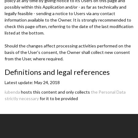
policy at any time by giving notice to its Users on this page and
possibly within this Application and/or - as far as technically and
legally feasible - sending a notice to Users via any contact
information available to the Owner. It is strongly recommended to
check this page often, referring to the date of the last modification
listed at the bottom.
Should the changes affect processing activities performed on the
basis of the User’s consent, the Owner shall collect new consent
from the User, where required.
Definitions and legal references
Latest update: May 24, 2018
iubenda
hosts this content and only collects
the Personal Data
strictly necessary
for it to be provided