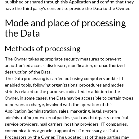
published or shared through this Application and confirm that they
have the third party's consent to provide the Data to the Owner.
Mode and place of processing
the Data
Methods of processing
The Owner takes appropriate security measures to prevent
unauthorized access, disclosure, modification, or unauthorized
destruction of the Data.
The Data processing is carried out using computers and/or IT
enabled tools, following organizational procedures and modes
strictly related to the purposes indicated. In addition to the
Owner, in some cases, the Data may be accessible to certain types
of persons in charge, involved with the operation of this
Application (administration, sales, marketing, legal, system
administration) or external parties (such as third-party technical
service providers, mail carriers, hosting providers, IT companies,
communications agencies) appointed, if necessary, as Data
Processors by the Owner. The updated list of these parties may