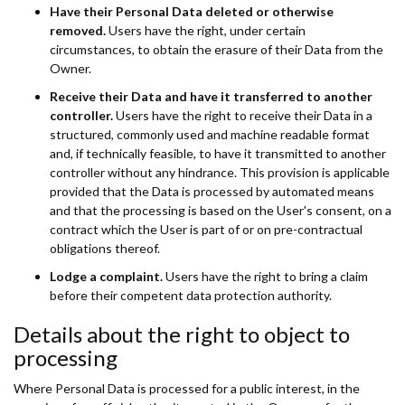
Have their Personal Data deleted or otherwise
removed.
Users have the right, under certain
circumstances, to obtain the erasure of their Data from the
Owner.
Receive their Data and have it transferred to another
controller.
Users have the right to receive their Data in a
structured, commonly used and machine readable format
and, if technically feasible, to have it transmitted to another
controller without any hindrance. This provision is applicable
provided that the Data is processed by automated means
and that the processing is based on the User's consent, on a
contract which the User is part of or on pre-contractual
obligations thereof.
Lodge a complaint.
Users have the right to bring a claim
before their competent data protection authority.
Details about the right to object to
processing
Where Personal Data is processed for a public interest, in the