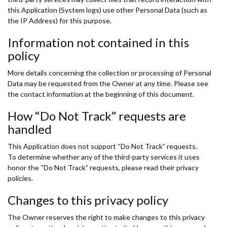
this Application (System logs) use other Personal Data (such as
the IP Address) for this purpose.
Information not contained in this
policy
More details concerning the collection or processing of Personal
Data may be requested from the Owner at any time. Please see
the contact information at the beginning of this document.
How “Do Not Track” requests are
handled
This Application does not support “Do Not Track” requests.
To determine whether any of the third-party services it uses
honor the “Do Not Track” requests, please read their privacy
policies.
Changes to this privacy policy
The Owner reserves the right to make changes to this privacy