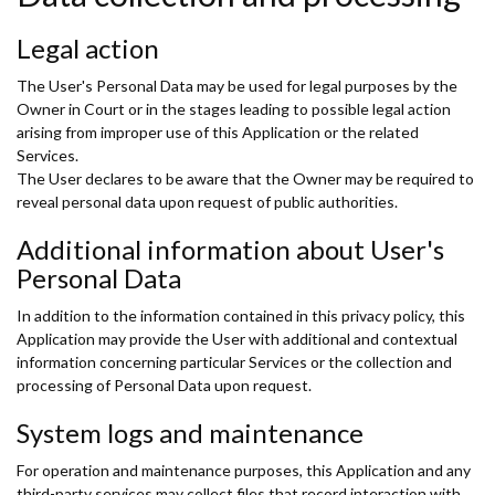
Legal action
The User's Personal Data may be used for legal purposes by the
Owner in Court or in the stages leading to possible legal action
arising from improper use of this Application or the related
Services.
The User declares to be aware that the Owner may be required to
reveal personal data upon request of public authorities.
Additional information about User's
Personal Data
In addition to the information contained in this privacy policy, this
Application may provide the User with additional and contextual
information concerning particular Services or the collection and
processing of Personal Data upon request.
System logs and maintenance
For operation and maintenance purposes, this Application and any
third-party services may collect files that record interaction with