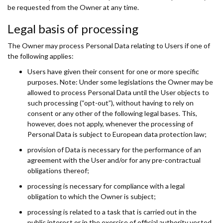
be requested from the Owner at any time.
Legal basis of processing
The Owner may process Personal Data relating to Users if one of
the following applies:
Users have given their consent for one or more specific
purposes. Note: Under some legislations the Owner may be
allowed to process Personal Data until the User objects to
such processing (“opt-out”), without having to rely on
consent or any other of the following legal bases. This,
however, does not apply, whenever the processing of
Personal Data is subject to European data protection law;
provision of Data is necessary for the performance of an
agreement with the User and/or for any pre-contractual
obligations thereof;
processing is necessary for compliance with a legal
obligation to which the Owner is subject;
processing is related to a task that is carried out in the
public interest or in the exercise of official authority vested