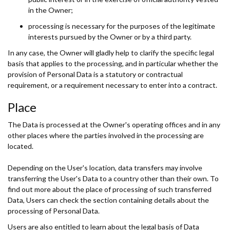
in the Owner;
processing is necessary for the purposes of the legitimate
interests pursued by the Owner or by a third party.
In any case, the Owner will gladly help to clarify the specific legal
basis that applies to the processing, and in particular whether the
provision of Personal Data is a statutory or contractual
requirement, or a requirement necessary to enter into a contract.
Place
The Data is processed at the Owner's operating offices and in any
other places where the parties involved in the processing are
located.
Depending on the User's location, data transfers may involve
transferring the User's Data to a country other than their own. To
find out more about the place of processing of such transferred
Data, Users can check the section containing details about the
processing of Personal Data.
Users are also entitled to learn about the legal basis of Data