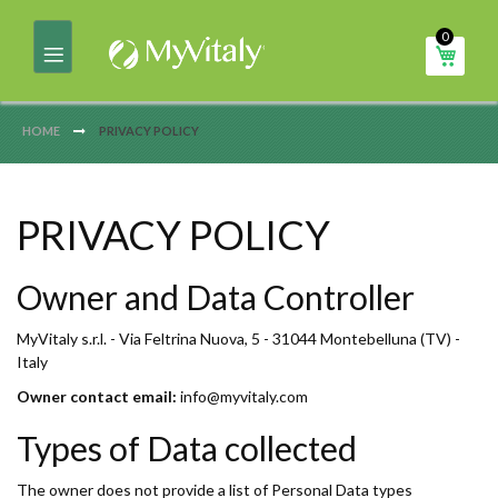
Skip
0
to
My Ca
Content
HOME
PRIVACY POLICY
PRIVACY POLICY
Owner and Data Controller
MyVitaly s.r.l. - Via Feltrina Nuova, 5 - 31044 Montebelluna (TV) -
Italy
Owner contact email:
info@myvitaly.com
Types of Data collected
The owner does not provide a list of Personal Data types