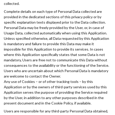
collected.
Complete details on each type of Personal Data collected are
provided in the dedicated sections of this privacy policy or by
specific explanation texts displayed prior to the Data collection.
Personal Data may be freely provided by the User, or, in case of
Usage Data, collected automatically when using this Application.
Unless specified otherwise, all Data requested by this Application
is mandatory and failure to provide this Data may make it
impossible for this Application to provide its services. In cases
where this Application specifically states that some Data is not
mandatory, Users are free not to communicate this Data without
consequences to the availability or the functioning of the Service.
Users who are uncertain about which Personal Data is mandatory
are welcome to contact the Owner.
Any use of Cookies – or of other tracking tools – by this
Application or by the owners of third-party services used by this
Application serves the purpose of providing the Service required
by the User, in addition to any other purposes described in the
present document and in the Cookie Policy, if available.
Users are responsible for any third-party Personal Data obtained,