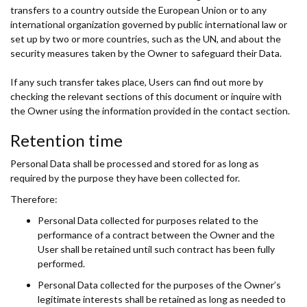
transfers to a country outside the European Union or to any
international organization governed by public international law or
set up by two or more countries, such as the UN, and about the
security measures taken by the Owner to safeguard their Data.
If any such transfer takes place, Users can find out more by
checking the relevant sections of this document or inquire with
the Owner using the information provided in the contact section.
Retention time
Personal Data shall be processed and stored for as long as
required by the purpose they have been collected for.
Therefore:
Personal Data collected for purposes related to the
performance of a contract between the Owner and the
User shall be retained until such contract has been fully
performed.
Personal Data collected for the purposes of the Owner’s
legitimate interests shall be retained as long as needed to