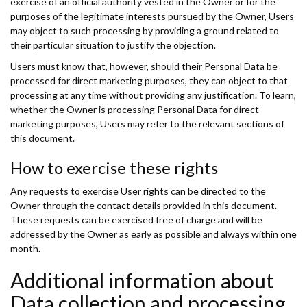
exercise of an official authority vested in the Owner or for the
purposes of the legitimate interests pursued by the Owner, Users
may object to such processing by providing a ground related to
their particular situation to justify the objection.
Users must know that, however, should their Personal Data be
processed for direct marketing purposes, they can object to that
processing at any time without providing any justification. To learn,
whether the Owner is processing Personal Data for direct
marketing purposes, Users may refer to the relevant sections of
this document.
How to exercise these rights
Any requests to exercise User rights can be directed to the
Owner through the contact details provided in this document.
These requests can be exercised free of charge and will be
addressed by the Owner as early as possible and always within one
month.
Additional information about
Data collection and processing