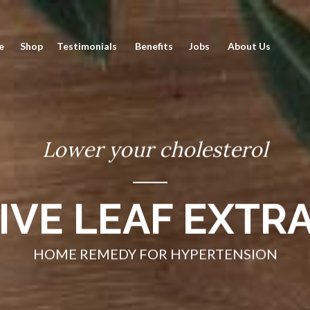
Skip
to
e
Shop
Testimonials
Benefits
Jobs
About Us
Conte