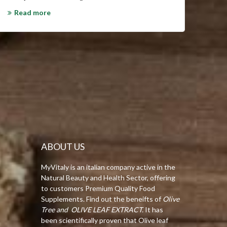
get re
Read more
system
Olive L
Rea
ABOUT US
MyVitaly is an italian company active in the
Natural Beauty and Health Sector, offering
to customers Premium Quality Food
Supplements. Find out the beneifts of
Olive
Tree and OLIVE LEAF EXTRACT.
It has
been scientifically proven that Olive leaf