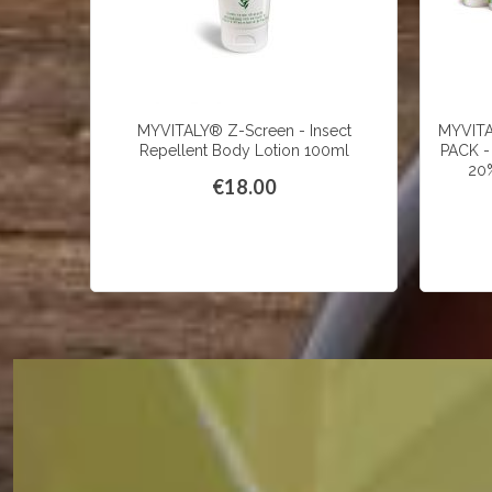
MYVITALY® Z-Screen - Insect
MYVIT
Repellent Body Lotion 100ml
PACK - 
20%
€18.00