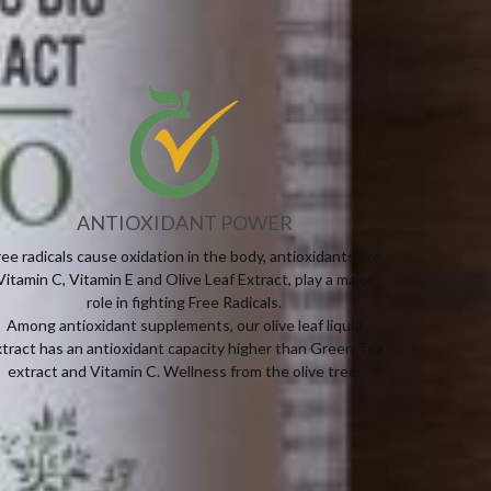
ANTIOXIDANT POWER
ree radicals cause oxidation in the body, antioxidants like
Vitamin C, Vitamin E and Olive Leaf Extract, play a major
role in fighting Free Radicals.
Among antioxidant supplements, our olive leaf liquid
tract has an antioxidant capacity higher than Green Tea
extract and Vitamin C. Wellness from the olive tree.