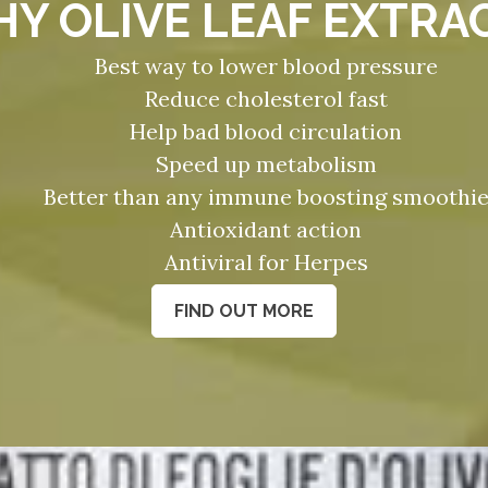
Y OLIVE LEAF EXTRA
Best way to lower blood pressure
Reduce cholesterol fast
Help bad blood circulation
Speed up metabolism
Better than any immune boosting smoothi
Antioxidant action
Antiviral for Herpes
FIND OUT MORE