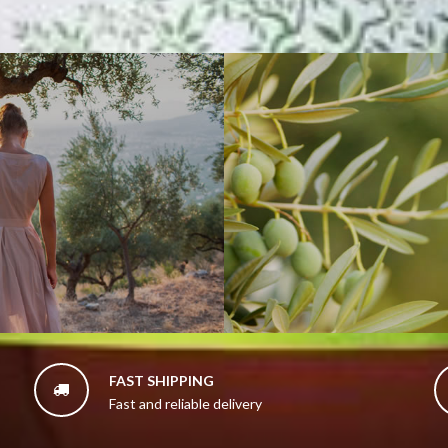
FAST SHIPPING

Fast and reliable delivery