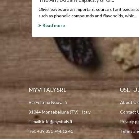
Olive
leaves are an important source of antioxidant
such as phenolic compounds and flavonoids
, whic...
Read more
MYVITALY SRL
USEFUL
Via Feltrina Nuova 5
About Us
31044 Montebelluna (TV) - Italy
Contact 
E-mail:
info@myvitaly.it
Privacy po
Tel:
+39 331 744 12 40
Terms and