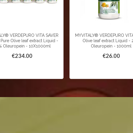
ALY® VERDEPURO VITA SAVER
MYVITALY® VERDEPURO VITA
Pure Olive leaf extract Liquid -
Olive leaf extract Liquid -
 Oleuropein - 10X1000ml
Oleuropein - 1000ml
€234.00
€26.00