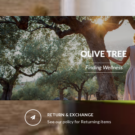
RETURN & EXCHANGE

See our policy for Returning items