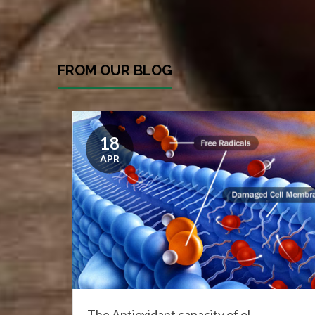
FROM OUR BLOG
18
APR
The Antioxidant capacity of ol...