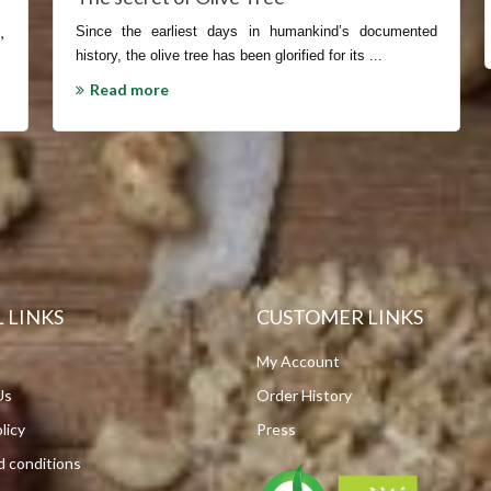
s
,
Since the earliest days in humankind’s documented
history, the olive tree has been glorified for its ...
Read more
 LINKS
CUSTOMER LINKS
My Account
Us
Order History
licy
Press
 conditions