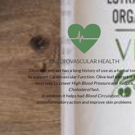
CARDIOVASCULAR HEALTH
Olive leaf extract has a long history of use as a herbal to
to support Cardiovascular Function. Olive leaf extract is 
best way to
Lower High Blood Pressure
and
Reduce
Cholesterol
fast.
In addition it helps bad
Blood Circulation, has
antiinflammatory
action and improve skin problems