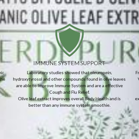
IMMUNE SYSTEM SUPPORT
nic
Laboratory studies showed that oleuropein,
F
the
hydroxytyrosol and other compounds found in olive leaves
are able to Improve Immune System and are a effective
Cough and Flu Relief.
Olive leaf extract improves overall Body Health and is
ex
better than any immune system smoothie.