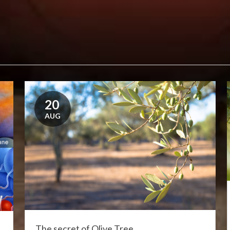
20
AUG
The secret of Olive Tree