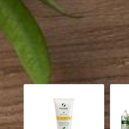
PRODUCT LIST