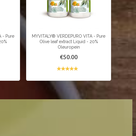
 - Pure
MYVITALY® VERDEPURO VITA - Pure
MYVIT
 20%
Olive leaf extract Liquid - 20%
600
Oleuropein
€50.00
Rating:
99%