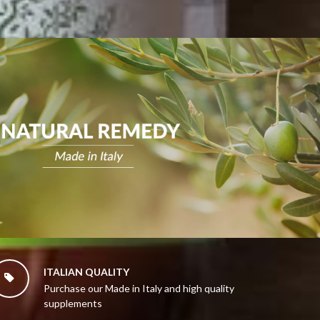
ITALIAN QUALITY

Purchase our Made in Italy and high quality
supplements