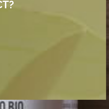
CT?
e