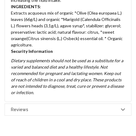
increasing the fluid intake.
INGREDIENTS
:
Extracts acquoeus mix of organic *Olive (Olea europaea L.)
leaves (66g/L) and organic *Marigold (Calendula Officinalis
L.) flowers heads (3,1g/L), agave syrup*, stabilizer: glycerol;
preservative: lactic acid; natural flavour: citrus, *sweet
oraange(Citrus sinensis (L.) Osbeck) essential oil. * Organic
agricolture.
Security Information
Dietary supplements should not be used as a substitute for a
varied and balanced diet and a healthy lifestyle. Not
recommended for pregnant and lactating women. Keep out
of reach of children in a cool and dry place. These products
are not intended to diagnose, treat, cure or prevent a disease
or infection.
Reviews