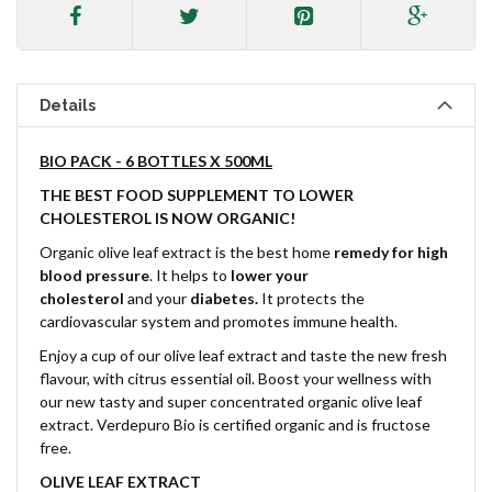
Details
BIO PACK - 6 BOTTLES X 500ML
THE BEST FOOD SUPPLEMENT TO LOWER
CHOLESTEROL IS NOW ORGANIC!
Organic olive leaf extract is the best home
remedy for high
blood pressure
. It helps to
lower your
cholesterol
and
your
diabetes.
It protects the
cardiovascular system and promotes immune health.
Enjoy a cup of our olive leaf extract and taste the new fresh
flavour, with citrus essential oil. Boost your wellness with
our new tasty and super concentrated organic olive leaf
extract. Verdepuro Bio is certified organic and is fructose
free.
OLIVE LEAF EXTRACT