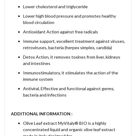
Lower cholesterol and triglyceride
Lower high blood pressure and promotes healthy
blood circulation
Antioxidant Action against free radicals
Immune support, excellent treatment against viruses,
retroviruses, bacteria (herpex simplex, candida)
Detox Action, it removes toxines from liver, kidneys
and intestines
Immunostimulatory, it stimulates the action of the
immune system
Antiviral, Effective and functional against germs,
bacteria and infections
ADDITIONAL INFORMATION :
Olive Leaf extract MyVitaly® BIO is a highly
concentrated liquid and organic olive leaf extract
made in Italy designed for