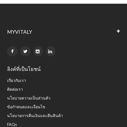
MYVITALY


ลิงค์ที่เป็นโยชน์
เกี่ยวกับเรา
ติดต่อเรา
นโยบายความเป็นส่วนตัว
ข้อกำหนดและเงื่อนไข
นโยบายการคืนเงินและคืนสินค้า
FAQs