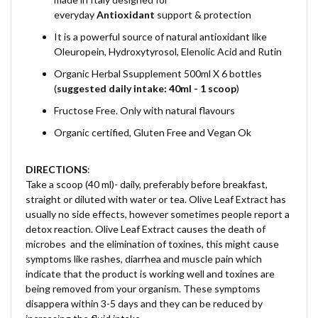
everyday
Antioxidant
support & protection
It is a powerful source of natural antioxidant like
Oleuropein, Hydroxytyrosol, Elenolic Acid and Rutin
Organic Herbal Ssupplement 500ml X 6 bottles
(
suggested daily intake: 40ml - 1 scoop
)
Fructose Free. Only with natural flavours
Organic certified, Gluten Free and Vegan Ok
DIRECTIONS
:
Take a scoop (40 ml)- daily, preferably before breakfast,
straight or diluted with water or tea.
Olive Leaf Extract has
usually no side effects, however sometimes people report a
detox reaction. Olive Leaf Extract causes the death of
microbes and the elimination of toxines, this might cause
symptoms like rashes, diarrhea and muscle pain which
indicate that the product is working well and toxines are
being removed from your organism. These symptoms
disappera within 3-5 days and they can be reduced by