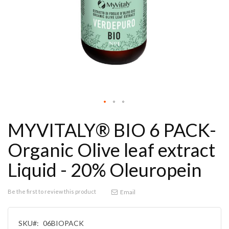
MYVITALY® BIO 6 PACK-
Organic Olive leaf extract
Liquid - 20% Oleuropein
Be the first to review this product
Email
SKU
06BIOPACK