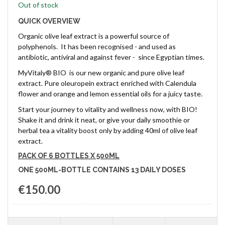
Out of stock
QUICK OVERVIEW
Organic olive leaf extract is a powerful source of
polyphenols. It has been recognised - and used as
antibiotic, antiviral and against fever - since Egyptian times.
MyVitaly® BIO is our new organic and pure olive leaf
extract. Pure oleuropein extract enriched with Calendula
flower and orange and lemon essential oils for a juicy taste.
Start your journey to vitality and wellness now, with BIO!
Shake it and drink it neat, or give your daily smoothie or
herbal tea a vitality boost only by adding 40ml of olive leaf
extract.
PACK OF 6 BOTTLES X 500ML
ONE 500ML-BOTTLE CONTAINS 13 DAILY DOSES
€150.00