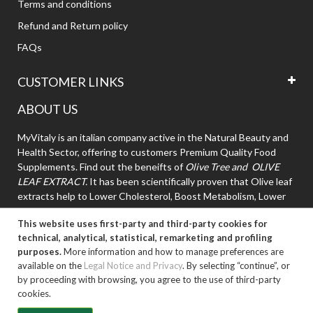
Terms and conditions
Refund and Return policy
FAQs
CUSTOMER LINKS
ABOUT US
MyVitaly is an italian company active in the Natural Beauty and
Health Sector, offering to customers Premium Quality Food
Supplements. Find out the beneifts of
Olive Tree and OLIVE
LEAF EXTRACT.
It has been scientifically proven that Olive leaf
extracts help to Lower Cholesterol, Boost Metabolism, Lower
High Blood Pressure.
This website uses first-party and third-party cookies for
technical, analytical, statistical, remarketing and profiling
purposes.
More information and how to manage preferences are
available on the
Legal Notice and Privacy
. By selecting “continue”, or
by proceeding with browsing, you agree to the use of third-party
cookies.