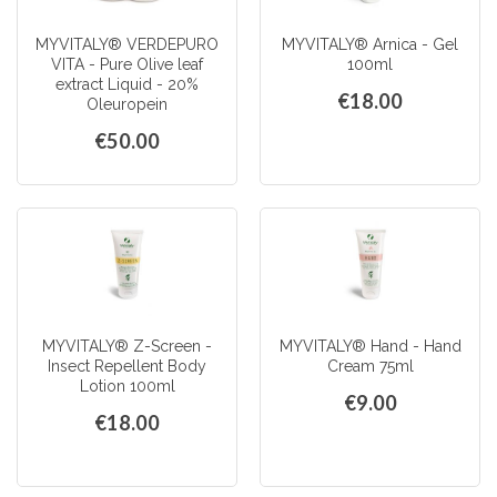
MYVITALY® VERDEPURO
MYVITALY® Arnica - Gel
VITA - Pure Olive leaf
100ml
extract Liquid - 20%
€18.00
Oleuropein
€50.00
MYVITALY® Z-Screen -
MYVITALY® Hand - Hand
Insect Repellent Body
Cream 75ml
Lotion 100ml
€9.00
€18.00