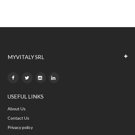
currently
reading
page
MYVITALY SRL


USEFUL LINKS
About Us
Contact Us
Privacy policy