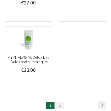
€27.00
MYVITALY® MyDetox Day
- Detox and slimming tea
€23.00
Page
Page
Next
You're
Page
1
2