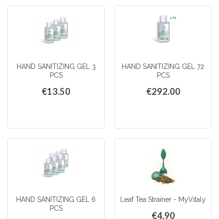
HAND SANITIZING GEL 3
HAND SANITIZING GEL 72
PCS
PCS
€13.50
€292.00
HAND SANITIZING GEL 6
Leaf Tea Strainer - MyVitaly
PCS
€4.90