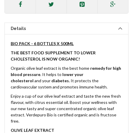
Details
BIO PACK - 6 BOTTLES X 500ML
THE BEST FOOD SUPPLEMENT TO LOWER
CHOLESTEROL IS NOW ORGANIC!
Organic olive leaf extract is the best home
remedy for high
blood pressure
. It helps to
lower your
cholesterol
and
your
diabetes.
It protects the
cardiovascular system and promotes immune health.
Enjoy a cup of our olive leaf extract and taste the new fresh
flavour, with citrus essential oil. Boost your wellness with
our new tasty and super concentrated organic olive leaf
extract. Verdepuro Bio is certified organic and is fructose
free.
OLIVE LEAF EXTRACT