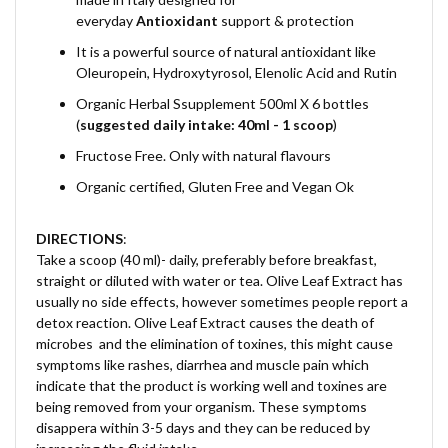
everyday
Antioxidant
support & protection
It is a powerful source of natural antioxidant like
Oleuropein, Hydroxytyrosol, Elenolic Acid and Rutin
Organic Herbal Ssupplement 500ml X 6 bottles
(
suggested daily intake: 40ml - 1 scoop
)
Fructose Free. Only with natural flavours
Organic certified, Gluten Free and Vegan Ok
DIRECTIONS
:
Take a scoop (40 ml)- daily, preferably before breakfast,
straight or diluted with water or tea.
Olive Leaf Extract has
usually no side effects, however sometimes people report a
detox reaction. Olive Leaf Extract causes the death of
microbes and the elimination of toxines, this might cause
symptoms like rashes, diarrhea and muscle pain which
indicate that the product is working well and toxines are
being removed from your organism. These symptoms
disappera within 3-5 days and they can be reduced by