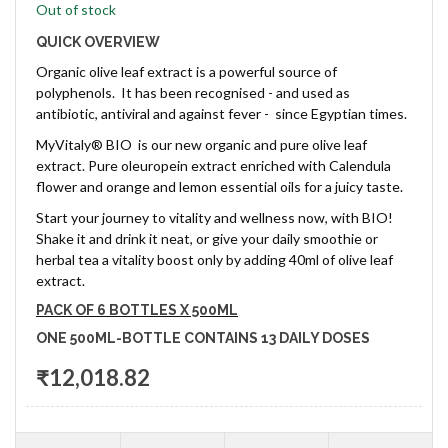
Out of stock
QUICK OVERVIEW
Organic olive leaf extract is a powerful source of
polyphenols. It has been recognised - and used as
antibiotic, antiviral and against fever - since Egyptian times.
MyVitaly® BIO is our new organic and pure olive leaf
extract. Pure oleuropein extract enriched with Calendula
flower and orange and lemon essential oils for a juicy taste.
Start your journey to vitality and wellness now, with BIO!
Shake it and drink it neat, or give your daily smoothie or
herbal tea a vitality boost only by adding 40ml of olive leaf
extract.
PACK OF 6 BOTTLES X 500ML
ONE 500ML-BOTTLE CONTAINS 13 DAILY DOSES
₹12,018.82