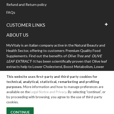
Refund and Return policy
FAQs
CUSTOMER LINKS
ABOUT US
MyVitaly is an italian company active in the Natural Beauty and
Health Sector, offering to customers Premium Quality Food
Supplements. Find out the beneifts of
Olive Tree and OLIVE
LEAF EXTRACT-
It has been scientifically proven that Olive leaf
extracts help to Lower Cholesterol, Boost Metabolism, Lower
High Blood Pressure.
This website uses first-party and third-party cookies for
technical, analytical, statistical, remarketing and profiling
purposes.
More information and how to manage preferences are
available on the
Legal Notice and Privacy
. By selecting “continue”, or
by proceeding with browsing, you agree to the use of third-party
cookies.
Copyright © 2026, Myvitaly. All rights reserved..
CONTINUE