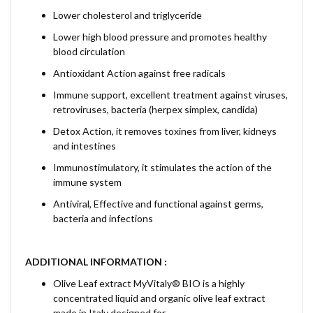
Lower cholesterol and triglyceride
Lower high blood pressure and promotes healthy
blood circulation
Antioxidant Action against free radicals
Immune support, excellent treatment against viruses,
retroviruses, bacteria (herpex simplex, candida)
Detox Action, it removes toxines from liver, kidneys
and intestines
Immunostimulatory, it stimulates the action of the
immune system
Antiviral, Effective and functional against germs,
bacteria and infections
ADDITIONAL INFORMATION :
Olive Leaf extract MyVitaly® BIO is a highly
concentrated liquid and organic olive leaf extract
made in Italy designed for