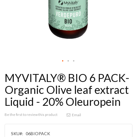
MYVITALY® BIO 6 PACK-
Organic Olive leaf extract
Liquid - 20% Oleuropein
Be the first to review this product
Email
SKU
06BIOPACK