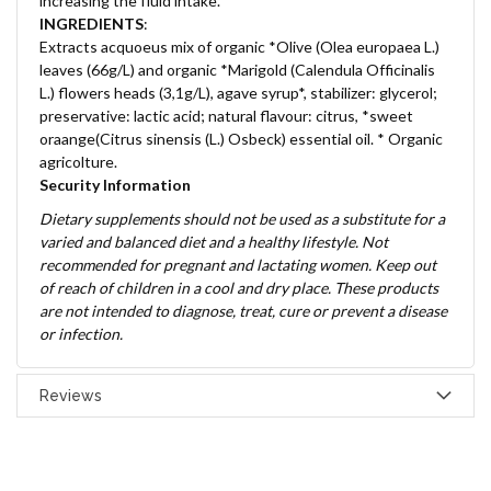
increasing the fluid intake.
INGREDIENTS
:
Extracts acquoeus mix of organic *Olive (Olea europaea L.)
leaves (66g/L) and organic *Marigold (Calendula Officinalis
L.) flowers heads (3,1g/L), agave syrup*, stabilizer: glycerol;
preservative: lactic acid; natural flavour: citrus, *sweet
oraange(Citrus sinensis (L.) Osbeck) essential oil. * Organic
agricolture.
Security Information
Dietary supplements should not be used as a substitute for a
varied and balanced diet and a healthy lifestyle. Not
recommended for pregnant and lactating women. Keep out
of reach of children in a cool and dry place. These products
are not intended to diagnose, treat, cure or prevent a disease
or infection.
Reviews