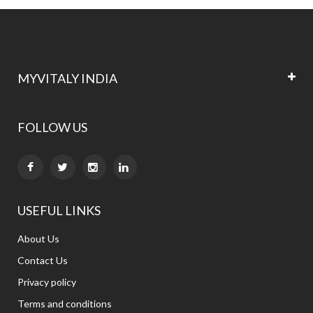
MYVITALY INDIA
FOLLOW US


USEFUL LINKS
About Us
Contact Us
Privacy policy
Terms and conditions