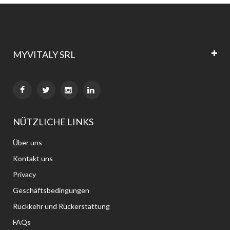
MYVITALY SRL


NÜTZLICHE LINKS
Über uns
Kontakt uns
Privacy
Geschäftsbedingungen
Rückkehr und Rückerstattung
FAQs