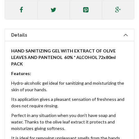
Details
HAND SANITIZING GEL
WITH EXTRACT OF OLIVE
LEAVES AND PANTENOL
60% * ALCOHOL 72x80ml
PACK
Features:
Hydro-alcoholic gel ideal for sanitizing and moisturizing the
skin of your hands.
Its application gives a pleasant sensation of freshness and
does not require rinsing.
Perfect in any situation when you don't have soap and
water. Thanks to the olive leaf extract it protects and
moisturizes giving softness.
It is ideal for removing unpleasant smells from the hands