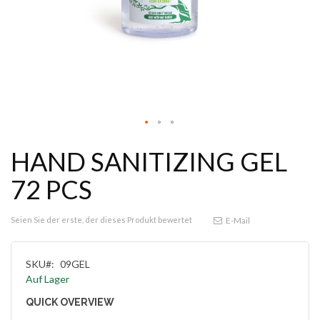
HAND SANITIZING GEL
72 PCS
Seien Sie der erste, der dieses Produkt bewertet
E-Mail
SKU
09GEL
Auf Lager
QUICK OVERVIEW