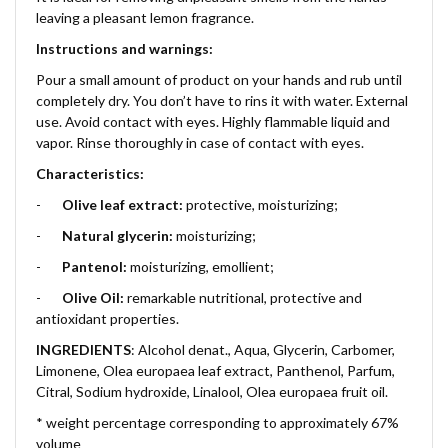
leaving a pleasant lemon fragrance.
Instructions and warnings:
Pour a small amount of product on your hands and rub until
completely dry. You don’t have to rins it with water. External
use. Avoid contact with eyes. Highly flammable liquid and
vapor. Rinse thoroughly in case of contact with eyes.
Characteristics:
-
Olive leaf extract:
protective, moisturizing;
-
Natural glycerin:
moisturizing;
-
Pantenol:
moisturizing, emollient;
-
Olive Oil:
remarkable nutritional, protective and
antioxidant properties.
INGREDIENTS
: Alcohol denat., Aqua, Glycerin, Carbomer,
Limonene, Olea europaea leaf extract, Panthenol, Parfum,
Citral, Sodium hydroxide, Linalool, Olea europaea fruit oil.
* weight percentage corresponding to approximately 67%
volume