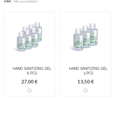
oder
Alle auswählen
HAND SANITIZING GEL
HAND SANITIZING GEL
6 PCS
3 PCS
27,00 €
13,50 €
In
In
den
den
Warenkorb
Warenkorb