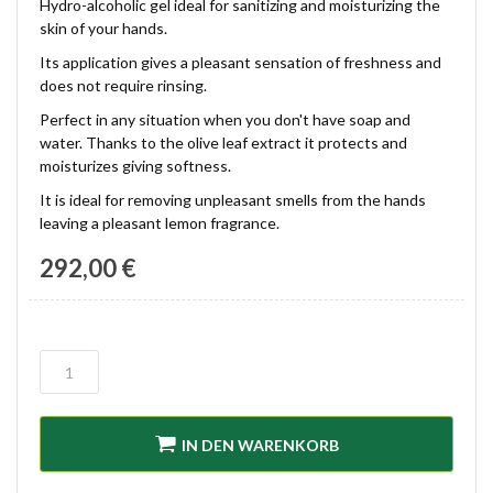
Hydro-alcoholic gel ideal for sanitizing and moisturizing the
skin of your hands.
Its application gives a pleasant sensation of freshness and
does not require rinsing.
Perfect in any situation when you don't have soap and
water. Thanks to the olive leaf extract it protects and
moisturizes giving softness.
It is ideal for removing unpleasant smells from the hands
leaving a pleasant lemon fragrance.
292,00 €
IN DEN WARENKORB