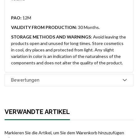
PAO:
12M
VALIDITY FROM PRODUCTION:
30 Months.
STORAGE METHODS AND WARNINGS
:
Avoid leaving the
products open and unused for long times. Store cosmetics
in cool, dry places and protected from light. Any slight
variation in color is an indication of the naturalness of the
components and does not alter the quality of the product.
Bewertungen
VERWANDTE ARTIKEL
Markieren Sie die Artikel, um Sie dem Warenkorb hinzuzufügen