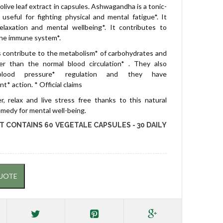
olive leaf extract in capsules. Ashwagandha is a tonic-
useful for fighting physical and mental fatigue*. It
elaxation and mental wellbeing*. It contributes to
the immune system*.
s contribute to the metabolism* of carbohydrates and
her than the normal blood circulation* . They also
blood pressure* regulation and they have
ant* action.
* Official claims
r, relax and live stress free thanks to this natural
emedy for mental well-being.
T CONTAINS 60 VEGETALE CAPSULES - 30 DAILY