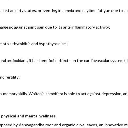
gainst anxiety states, preventing insomnia and daytime fatigue due to lac
lgesic against joint pain due to its
anti-inflammatory activity;
moto's thyroiditis and hypothyroidism;
al antioxidant, it has beneficial effects on the cardiovascular system (c
 fertility;
s memory skills.
Whitania somnifera
is able to act against depression, a
 physical and mental wellness
osed by Ashwagandha root and organic olive leaves, an innovative mix