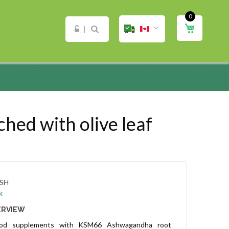
0
ip
My Cart
ntent
d with olive leaf
SH
k
ERVIEW
ood supplements with KSM66 Ashwagandha root