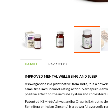
Details
Reviews
1
IMPROVED MENTAL WELL BEING AND SLEEP
Ashwagandha is a plant native from India, it is a power
same time immunomodulating action.
Verdepuro Ashwag
positive effect on the immune system and cholesterol l
Patented KSM-66 Ashwagandha Organic Extract is the
Somnifera or Indian Ginseng) is a powerful ayurvedic r