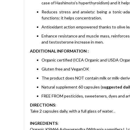
case of Hashimoto’s hyperthyroidism) and it helps
Reduces stress and anxiety: being a tonic-ada
functions: it helps concentration.
Antioxidant action empowered thanks to olive lea
Enhance resistance and muscle mass, reinforces
and testosterone increase in men.
ADDITIONAL INFORMATION :
Organic certified (ICEA Organic and USDA Organ
Gluten free and VeganOK
The product does NOT contain milk or milk-deri
Natural supplement 60 capsules (
suggested dail
FREE FROM pesticides, sweeteners, dyes and arti
DIRECTIONS
:
Take 2 capsules daily, with a full glass of water.
.
INGREDIENTS
:
Organic KSM66 Ashwagandha (Withania somnifera L.) roo