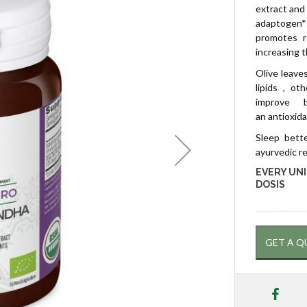
extract and 
adaptogen* 
promotes r
increasing 
Olive leave
lipids , ot
improve 
an antioxid
Sleep bette
ayurvedic r
EVERY UNI
DOSIS