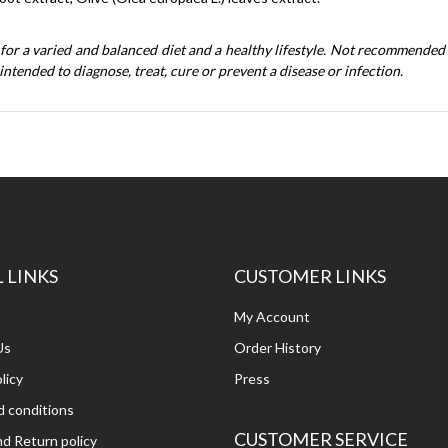
 for a varied and balanced diet and a healthy lifestyle. Not recommended
intended to diagnose, treat, cure or prevent a disease or infection.
 LINKS
CUSTOMER LINKS
My Account
Us
Order History
licy
Press
 conditions
CUSTOMER SERVICE
d Return policy