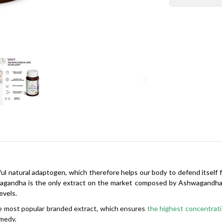
ful natural adaptogen, which therefore helps our body to defend itself 
andha is the only extract on the market composed by Ashwagandha roo
evels.
 most popular branded extract, which ensures
the highest concentratio
emedy.