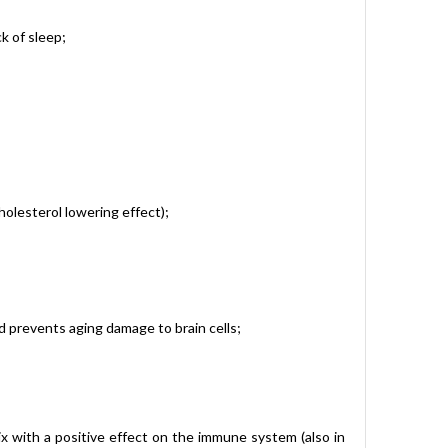
k of sleep;
holesterol lowering effect);
nd prevents aging damage to brain cells;
 with a positive effect on the immune system (also in