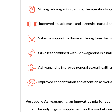
Strong relaxing action, acting therapeutically a
Improved muscle mass and strenght, natural ana
Valuable support to those suffering from Hashi
Olive leaf combined with Ashwagandha is a natur
Ashwagandha improves general sexual health and
Improved concentration and attention as well a
Verdepuro Ashwagandha: an innovative mix for your
The only organic supplement on the market comp