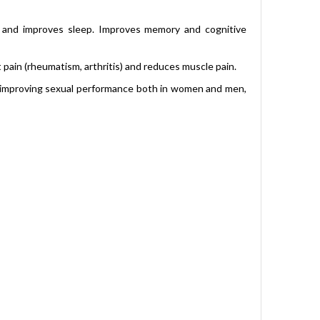
s and improves sleep. Improves memory and cognitive
 pain (rheumatism, arthritis) and reduces muscle pain.
in improving sexual performance both in women and men,