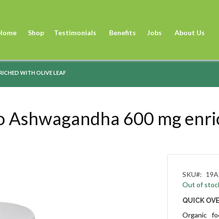
Sk
to
Home
Shop
Testimonials
Benefits
Jobs
About Us
Co
ICHED WITH OLIVE LEAF
Ashwagandha 600 mg enriche
SKU
19A
Out of stoc
QUICK OV
Organic f