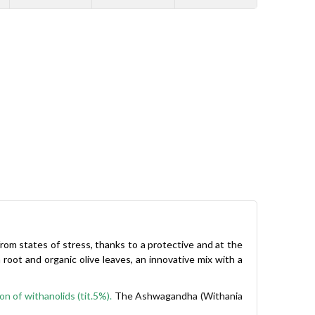
from states of stress, thanks to a protective and at the
t and organic olive leaves, an innovative mix with a
n of withanolids (tit.5%).
The Ashwagandha (Withania