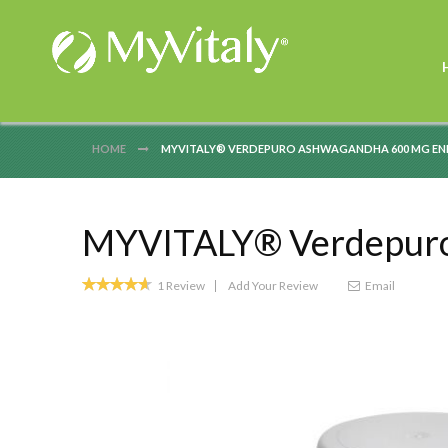
HOME
MYVITALY® VERDEPURO ASHWAGANDHA 600 MG ENR
MYVITALY® Verdepuro 
Rating:
1
Review
Add Your Review
Email
93
100
% of