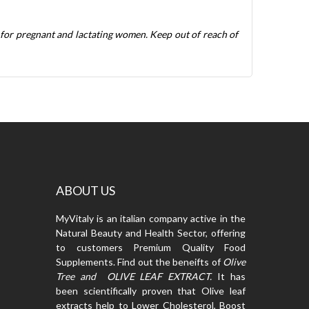
 for pregnant and lactating women. Keep out of reach of
ABOUT US
MyVitaly is an italian company active in the
Natural Beauty and Health Sector, offering
to customers Premium Quality Food
Supplements. Find out the beneifts of
Olive
Tree and OLIVE LEAF EXTRACT.
It has
been scientifically proven that Olive leaf
extracts help to Lower Cholesterol, Boost