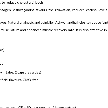
 to reduce cholesterol levels.
ptogen, Ashwagandha favours the relaxation, reduces cortisol level
ves. Natural analgesic and painkiller, Ashwagandha helps to reduce joint
 musculature and enhances muscle recovery rate. It is also effective 
ic)
ved
y intake: 2 capsules a day
)
ficial flavours. GMO-free
t extract, Olive (Olea europaea L.) leaves extract.