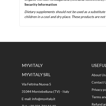
Security Information
Dietary supplements should not be used as a substitute
children in a cool and dry place. These products are not 
MYVITALY
USEFUL
MYVITALY SRL
About Us
Contact 
Via Feltrina Nuova 5
Privacy po
31044 Montebelluna (TV) - Italy
Terms and
E-mail:
info@myvitaly.it
Refund an