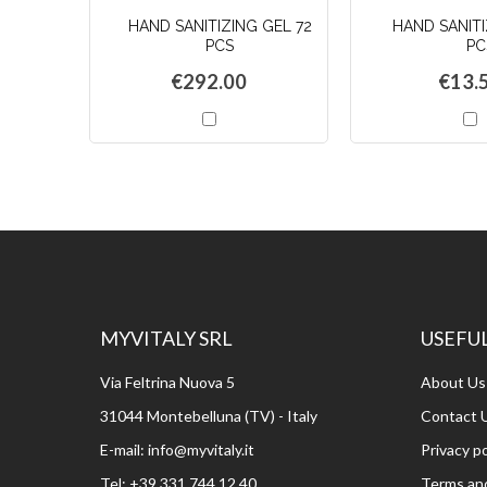
HAND SANITIZING GEL 72
HAND SANITI
PCS
PC
€292.00
€13.
Add
A
to
t
Cart
C
MYVITALY SRL
USEFUL
Via Feltrina Nuova 5
About Us
31044 Montebelluna (TV) - Italy
Contact 
E-mail:
info@myvitaly.it
Privacy po
Tel:
+39 331 744 12 40
Terms and