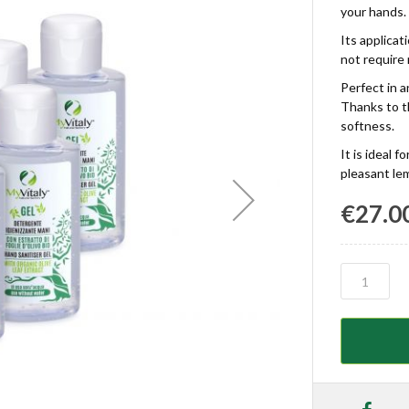
your hands.
Its applicat
not require 
Perfect in 
Thanks to th
softness.
It is ideal 
pleasant le
€27.0