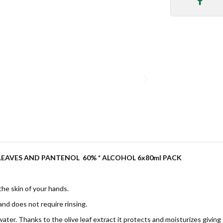
 LEAVES AND PANTENOL
60% * ALCOHOL 6x80ml PACK
 the skin of your hands.
and does not require rinsing.
ater. Thanks to the olive leaf extract it protects and moisturizes giving