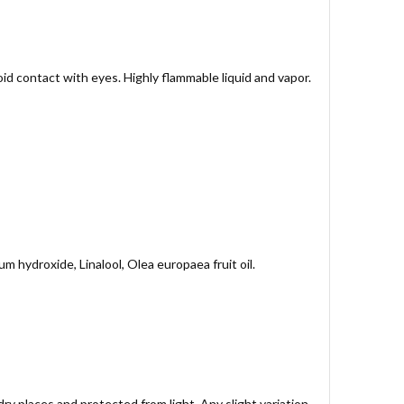
oid contact with eyes. Highly flammable liquid and vapor.
m hydroxide, Linalool, Olea europaea fruit oil.
ry places and protected from light. Any slight variation