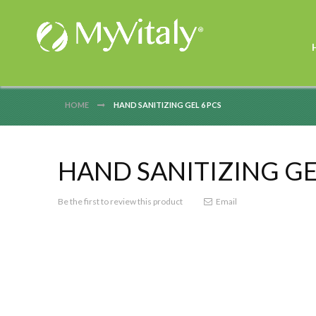
HOME
HAND SANITIZING GEL 6 PCS
HAND SANITIZING GE
Be the first to review this product
Email