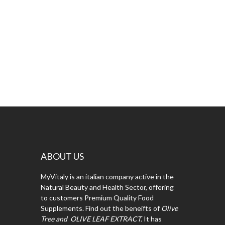
ABOUT US
MyVitaly is an italian company active in the
Natural Beauty and Health Sector, offering
to customers Premium Quality Food
Supplements. Find out the beneifts of
Olive
Tree and OLIVE LEAF EXTRACT.
It has