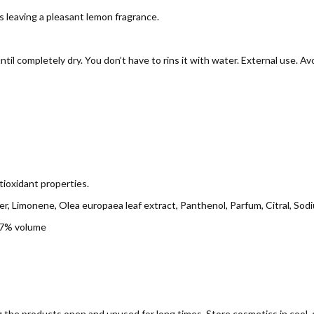
s leaving a pleasant lemon fragrance.
il completely dry. You don’t have to rins it with water. External use. Av
tioxidant properties.
r, Limonene, Olea europaea leaf extract, Panthenol, Parfum, Citral, Sodiu
67% volume
g the products open and unused for long times. Store cosmetics in cool, d