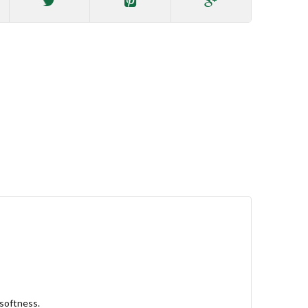
 softness.