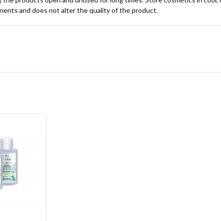
onents and does not alter the quality of the product.