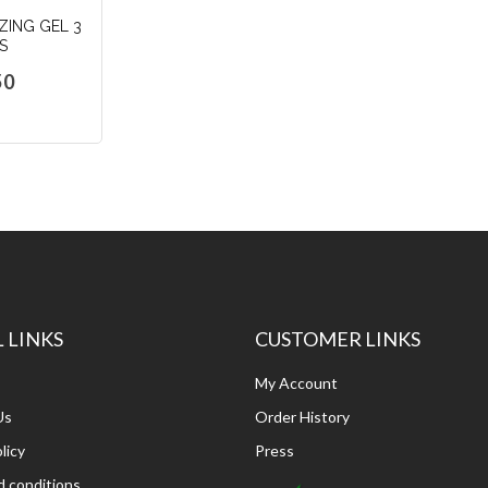
ZING GEL 3
S
50
dd
o
art
 LINKS
CUSTOMER LINKS
My Account
Us
Order History
licy
Press
 conditions