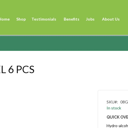
Sk
to
Home
Shop
Testimonials
Benefits
Jobs
About Us
Co
L 6 PCS
SKU
08G
In stock
QUICK OV
Hydro-alcoho