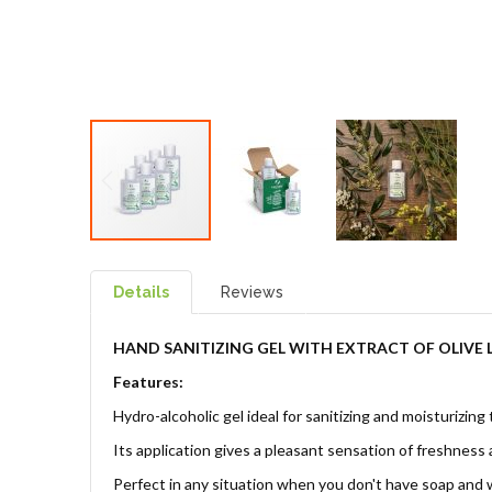
Details
Reviews
HAND SANITIZING GEL
WITH EXTRACT OF OLIVE
Features:
Hydro-alcoholic gel ideal for sanitizing and moisturizing
Its application gives a pleasant sensation of freshness 
Perfect in any situation when you don't have soap and w