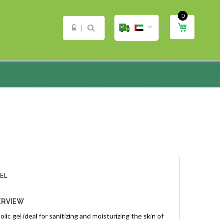
0
ip
My Cart
ntent
EL
ERVIEW
lic gel ideal for sanitizing and moisturizing the skin of