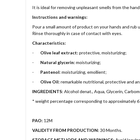
It is ideal for removing unpleasant smells from the hand
Instructions and warnings:
Pour a small amount of product on your hands and rub unt
Rinse thoroughly in case of contact with eyes.
Characteristics:
-
Olive leaf extract:
protective, moisturizing;
-
Natural glycerin:
moisturizing;
-
Pantenol:
moisturizing, emollient;
-
Olive Oil:
remarkable nutritional, protective and an
INGREDIENTS
: Alcohol denat., Aqua, Glycerin, Carbome
* weight percentage corresponding to approximately 
PAO:
12M
VALIDITY FROM PRODUCTION:
30 Months.
STORAGE METHODS AND WARNINGS
:
Avoid leavin