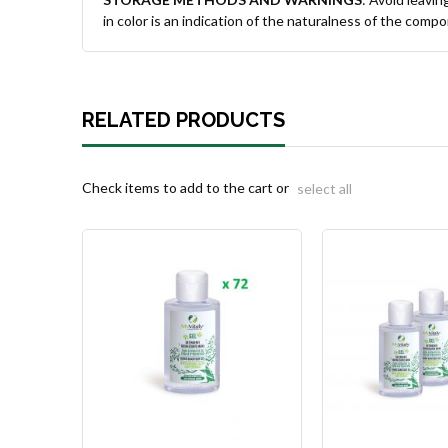
in color is an indication of the naturalness of the comp
RELATED PRODUCTS
Check items to add to the cart or
select all