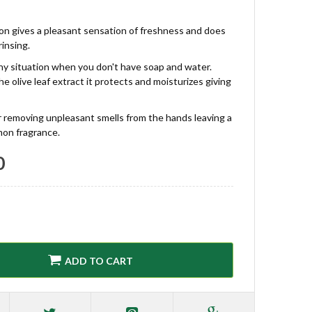
ion gives a pleasant sensation of freshness and does
rinsing.
any situation when you don't have soap and water.
e olive leaf extract it protects and moisturizes giving
for removing unpleasant smells from the hands leaving a
mon fragrance.
0
ADD TO CART